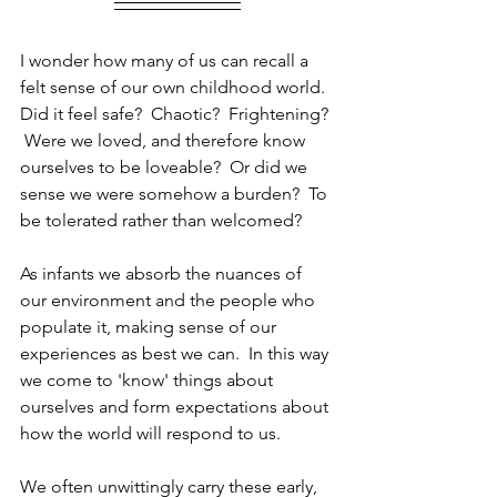
I wonder how many of us can recall a 
felt sense of our own childhood world.  
Did it feel safe?  Chaotic?  Frightening? 
 Were we loved, and therefore know 
ourselves to be loveable?  Or did we 
sense we were somehow a burden?  To 
be tolerated rather than welcomed?
As infants we absorb the nuances of 
our environment and the people who 
populate it, making sense of our 
experiences as best we can.  In this way 
we come to 'know' things about 
ourselves and form expectations about 
how the world will respond to us.
We often unwittingly carry these early, 