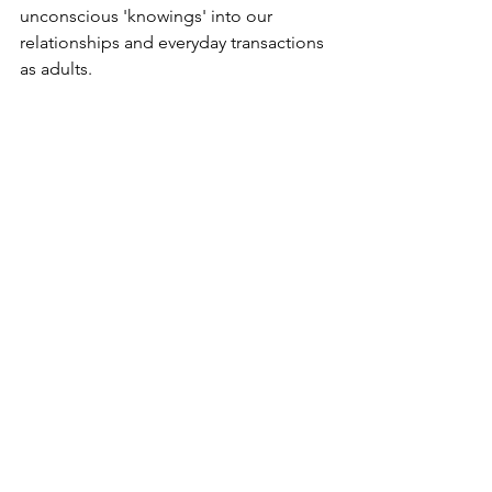
unconscious 'knowings' into our 
relationships and everyday transactions 
as adults.
Return to all Insights
See All
Recent Posts