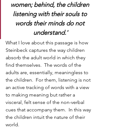
women; behind, the children 
listening with their souls to 
words their minds do not 
understand.'
What I love about this passage is how 
Steinbeck captures the way children 
absorb the adult world in which they 
find themselves.  The words of the 
adults are, essentially, meaningless to 
the children.  For them, listening is not 
an active tracking of words with a view 
to making meaning but rather a 
visceral, felt sense of the non-verbal 
cues that accompany them.  In this way 
the children intuit the nature of their 
world.