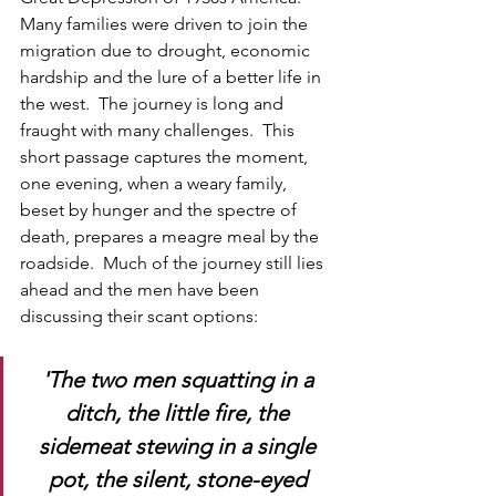
Many families were driven to join the 
migration due to drought, economic 
hardship and the lure of a better life in 
the west.  The journey is long and 
fraught with many challenges.  This 
short passage captures the moment, 
one evening, when a weary family, 
beset by hunger and the spectre of 
death, prepares a meagre meal by the 
roadside.  Much of the journey still lies 
ahead and the men have been 
discussing their scant options:
'The two men squatting in a 
ditch, the little fire, the 
sidemeat stewing in a single 
pot, the silent, stone-eyed 