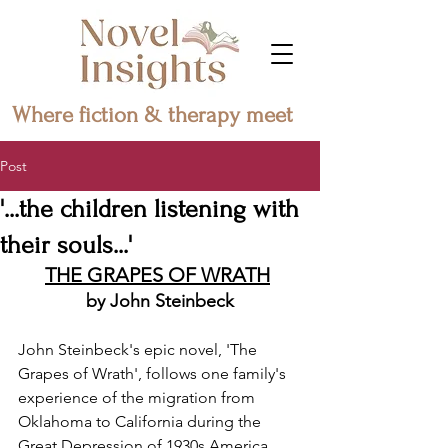
Where fiction & therapy meet
Post
'...the children listening with
their souls...'
THE GRAPES OF WRATH
by John Steinbeck
John Steinbeck's epic novel, 'The 
Grapes of Wrath', follows one family's 
experience of the migration from 
Oklahoma to California during the 
Great Depression of 1930s America.  