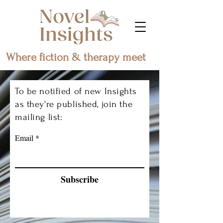
Where fiction & therapy meet
To be notified of new Insights
as they're published, join the
mailing list:
Email
Subscribe