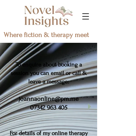
Where fiction & therapy meet
To enquire about booking a
session you can email or call &
leave a message:
joannaonline@pm.me
07342 963 405
For details of my online therapy